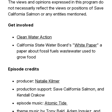
The views and opinions expressed in this program do
not necessarily reflect the views or positions of Save
California Salmon or any entities mentioned.
Get involved
Clean Water Action
California State Water Board's "
White Paper
" a
paper about fossil fuels wastewater used to
grow food
Episode credits
producer:
Natalie Kilmer
production support: Save California Salmon, and
Kendall Crakow
episode music:
Atomic Tide
theme music by
Tony Bald, Adam Inguiez, and