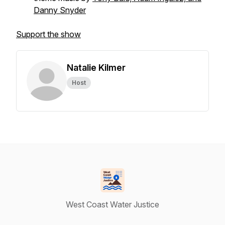
Danny Snyder
Support the show
Natalie Kilmer
Host
West Coast Water Justice