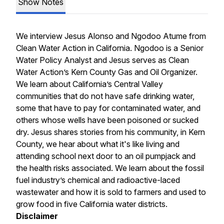
Show Notes
We interview Jesus Alonso and Ngodoo Atume from
Clean Water Action in California. Ngodoo is a Senior
Water Policy Analyst and Jesus serves as Clean
Water Action’s Kern County Gas and Oil Organizer.
We learn about California’s Central Valley
communities that do not have safe drinking water,
some that have to pay for contaminated water, and
others whose wells have been poisoned or sucked
dry. Jesus shares stories from his community, in Kern
County, we hear about what it's like living and
attending school next door to an oil pumpjack and
the health risks associated. We learn about the fossil
fuel industry’s chemical and radioactive-laced
wastewater and how it is sold to farmers and used to
grow food in five California water districts.
Disclaimer