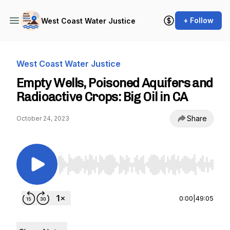
+ Follow
West Coast Water Justice
West Coast Water Justice
Empty Wells, Poisoned Aquifers and
Radioactive Crops: Big Oil in CA
Share
October 24, 2023
Use Left/Right to seek, Home/End to jump to st
0:00
|
49:05