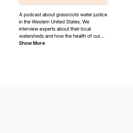
A podcast about grassroots water justice
in the Western United States. We
interview experts about their local
watersheds and how the health of our
water impacts every facet of our lives
Show More
and future generations.