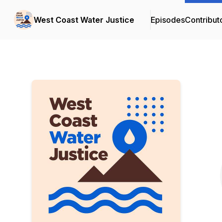
West Coast Water Justice
Episodes
Contribut