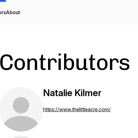
ors
About
Contributors
Natalie Kilmer
https://www.thelittleacre.com/