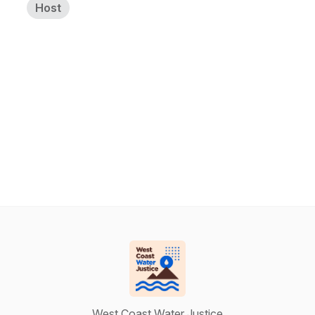
Host
West Coast Water Justice