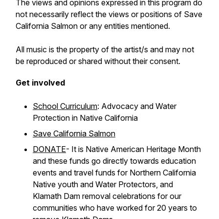
The views and opinions expressed in this program do
not necessarily reflect the views or positions of Save
California Salmon or any entities mentioned.
All music is the property of the artist/s and may not
be reproduced or shared without their consent.
Get involved
School Curriculum
: Advocacy and Water
Protection in Native California
Save California Salmon
DONATE
- It is Native American Heritage Month
and these funds go directly towards education
events and travel funds for Northern California
Native youth and Water Protectors, and
Klamath Dam removal celebrations for our
communities who have worked for 20 years to