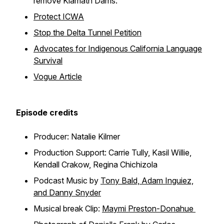
remove Klamath Dams.
Protect ICWA
Stop the Delta Tunnel Petition
Advocates for Indigenous California Language
Survival
Vogue Article
Episode credits
Producer: Natalie Kilmer
Production Support: Carrie Tully, Kasil Willie,
Kendall Crakow, Regina Chichizola
Podcast Music by
Tony Bald, Adam Inguiez,
and Danny Snyder
Musical break Clip:
Maymi Preston-Donahue