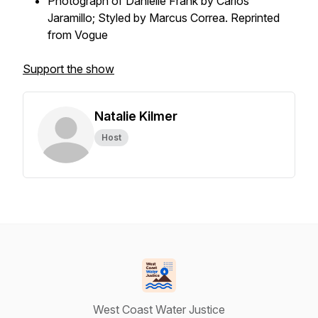
Photograph of Danielle Frank by Carlos
Jaramillo; Styled by Marcus Correa. Reprinted
from Vogue
Support the show
Natalie Kilmer
Host
West Coast Water Justice