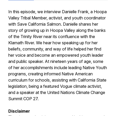
In this episode, we interview Danielle Frank, a Hoopa
Valley Tribal Member, activist, and youth coordinator
with Save California Salmon. Danielle shares her
story of growing up in Hoopa Valley along the banks
of the Trinity River near its confluence with the
Klamath River. We hear how speaking up for her
beliefs, community, and way of life helped her find
her voice and become an empowered youth leader
and public speaker. At nineteen years of age, some
of her accomplishments include leading Native Youth
programs, creating informed Native American
curriculum for schools, assisting with California State
legislation, being a featured Vogue climate activist,
and a speaker at the United Nations Climate Change
Summit COP 27.
Disclaimer