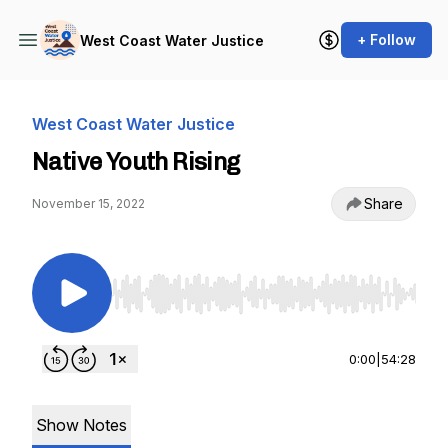
+ Follow
West Coast Water Justice
West Coast Water Justice
Native Youth Rising
Share
November 15, 2022
Use Left/Right to seek, Home/End to jump to st
0:00
|
54:28
Show Notes