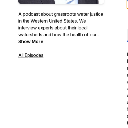
A podcast about grassroots water justice
in the Western United States. We
interview experts about their local
watersheds and how the health of our
water impacts every facet of our lives
Show More
and future generations.
All Episodes