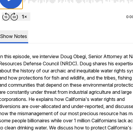
Use Left/Right to seek, Home/End to jump to start o
0:0
Show Notes
In this episode, we interview Doug Obegi, Senior Attorney at N
Resources Defense Council (NRDC). Doug shares his expertis
about the history of our archaic and inequitable water rights s
and how protections for fish and wildlife, and the tribes, fishing
and communities that depend on these environmental protecti
are constantly under threat from industrial agriculture and large
corporations. He explains how California's water rights and
diversions are over-allocated and under-reported, and discuss
how the mismanagement of our most precious resource has 
some people billionaires while over 1 million Californians lack a
to clean drinking water. We discuss how to protect California's 