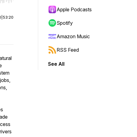
r end. Hold shift to jump forward or backward.
Apple Podcasts
0
|
53:20
Spotify
Amazon Music
RSS Feed
atural
See All
e
ystem
 jobs,
ons,
es
made
ccess
rivers