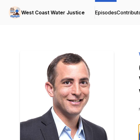
West Coast Water Justice
Episodes
Contribut