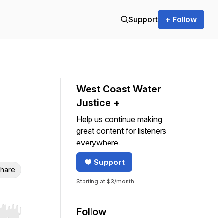
Support
+ Follow
West Coast Water
Justice +
Help us continue making
great content for listeners
everywhere.
Support
hare
Starting at $3/month
Follow