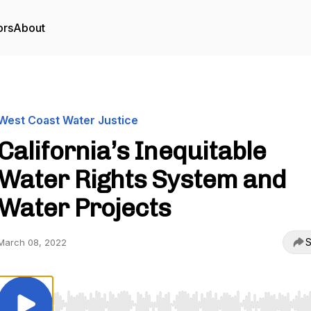
ors
About
West Coast Water Justice
California’s Inequitable
Water Rights System and
Water Projects
S
March 08, 2022