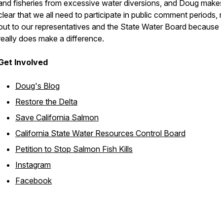
and fisheries from excessive water diversions, and Doug makes
clear that we all need to participate in public comment periods,
out to our representatives and the State Water Board because 
really does make a difference.
Get Involved
Doug's Blog
Restore the Delta
Save California Salmon
California State Water Resources Control Board
Petition to Stop Salmon Fish Kills
Instagram
Facebook