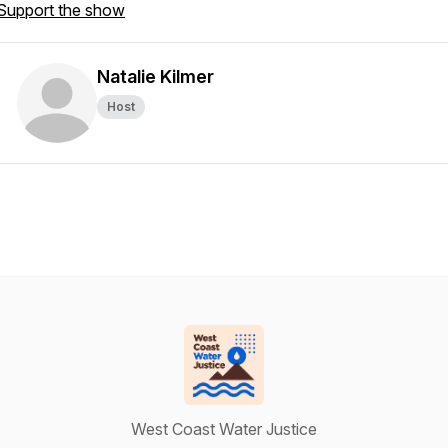
Support the show
Natalie Kilmer
Host
West Coast Water Justice