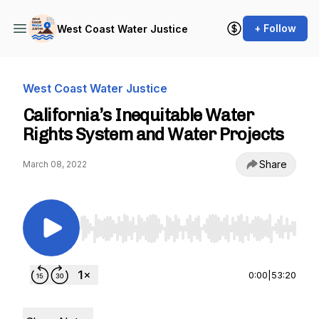
+ Follow
West Coast Water Justice
West Coast Water Justice
California’s Inequitable Water
Rights System and Water Projects
Share
March 08, 2022
Use Left/Right to seek, Home/End to jump to st
0:00
|
53:20