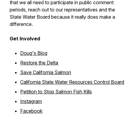
that we all need to participate in public comment
periods, reach out to our representatives and the
State Water Board because it really does make a
difference.
Get Involved
Doug's Blog
Restore the Delta
Save California Salmon
California State Water Resources Control Board
Petition to Stop Salmon Fish Kills
Instagram
Facebook