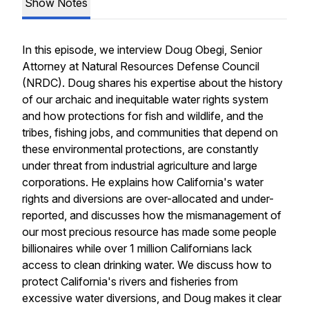
Show Notes
In this episode, we interview Doug Obegi, Senior
Attorney at Natural Resources Defense Council
(NRDC). Doug shares his expertise about the history
of our archaic and inequitable water rights system
and how protections for fish and wildlife, and the
tribes, fishing jobs, and communities that depend on
these environmental protections, are constantly
under threat from industrial agriculture and large
corporations. He explains how California's water
rights and diversions are over-allocated and under-
reported, and discusses how the mismanagement of
our most precious resource has made some people
billionaires while over 1 million Californians lack
access to clean drinking water. We discuss how to
protect California's rivers and fisheries from
excessive water diversions, and Doug makes it clear