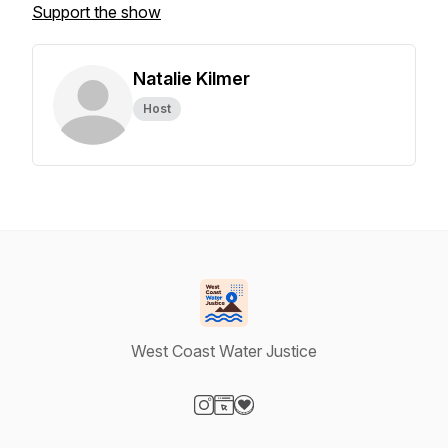
Support the show
Natalie Kilmer
Host
West Coast Water Justice
Visit our Instagram page
Visit our Website page
Visit our Donation page